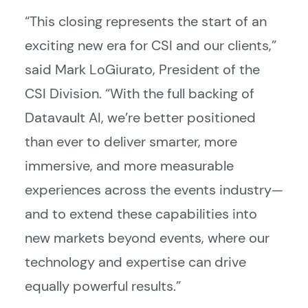
“This closing represents the start of an
exciting new era for CSI and our clients,”
said Mark LoGiurato, President of the
CSI Division. “With the full backing of
Datavault AI, we’re better positioned
than ever to deliver smarter, more
immersive, and more measurable
experiences across the events industry—
and to extend these capabilities into
new markets beyond events, where our
technology and expertise can drive
equally powerful results.”