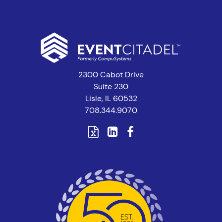
2300 Cabot Drive
Suite 230
Lisle, IL 60532
708.344.9070