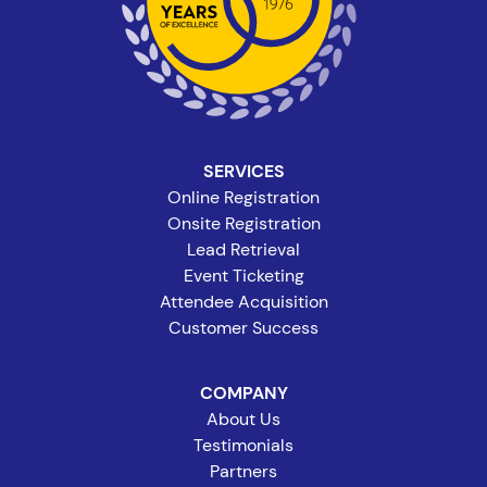
SERVICES
Online Registration
Onsite Registration
Lead Retrieval
Event Ticketing
Attendee Acquisition
Customer Success
COMPANY
About Us
Testimonials
Partners