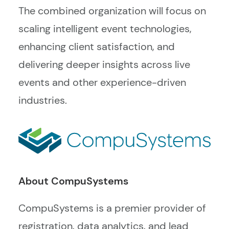
The combined organization will focus on
scaling intelligent event technologies,
enhancing client satisfaction, and
delivering deeper insights across live
events and other experience-driven
industries.
About CompuSystems
CompuSystems is a premier provider of
registration, data analytics, and lead