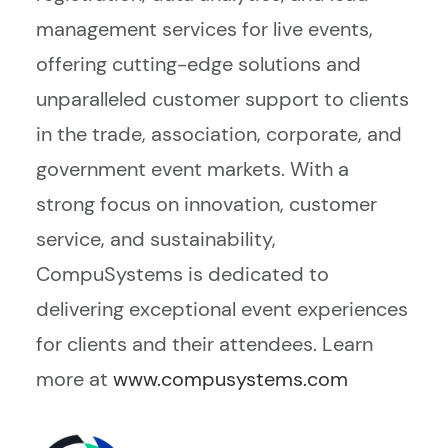
management services for live events,
offering cutting-edge solutions and
unparalleled customer support to clients
in the trade, association, corporate, and
government event markets. With a
strong focus on innovation, customer
service, and sustainability,
CompuSystems is dedicated to
delivering exceptional event experiences
for clients and their attendees. Learn
more at
www.compusystems.com