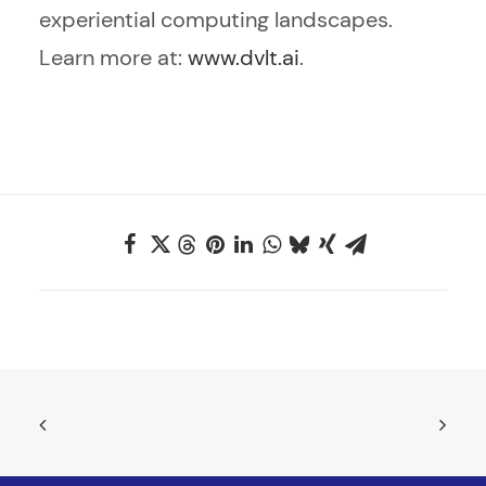
experiential computing landscapes.
Learn more at:
www.dvlt.ai
.