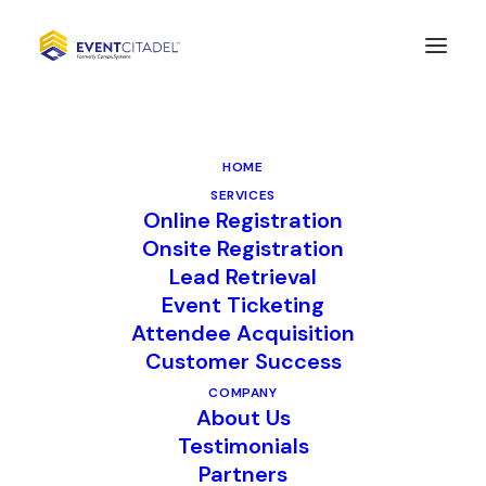
Datavault AI Finalizes
Acquisition of
HOME
CompuSystems, Inc.
SERVICES
Online Registration
Onsite Registration
Lead Retrieval
FOR IMMEDIATE RELEASE
Event Ticketing
May 21, 2025
Attendee Acquisition
Customer Success
Lisle, IL —
CompuSystems (CSI), a
COMPANY
About Us
leading provider of event registration,
Testimonials
lead retrieval, and data analytics
Partners