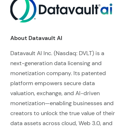
About Datavault AI
Datavault AI Inc. (Nasdaq: DVLT) is a
next-generation data licensing and
monetization company. Its patented
platform empowers secure data
valuation, exchange, and AI-driven
monetization—enabling businesses and
creators to unlock the true value of their
data assets across cloud, Web 3.0, and