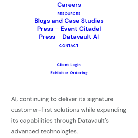
Careers
services, is proud to announce the
RESOURCES
official completion of its acquisition by
Blogs and Case Studies
Datavault AI, a pioneer in AI-driven data
Press – Event Citadel
Press – Datavault AI
experience and monetization.
CONTACT
This milestone finalizes the agreement
Client Login
initially announced earlier this year.
Exhibitor Ordering
Moving forward, CompuSystems will
operate as the CSI Division of Datavault
AI, continuing to deliver its signature
customer-first solutions while expanding
its capabilities through Datavault’s
advanced technologies.