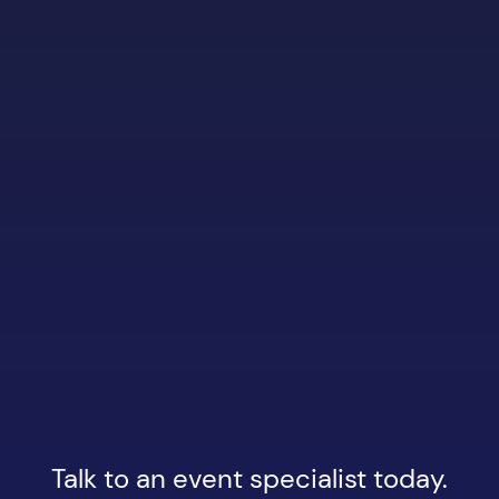
Talk to an event specialist today.