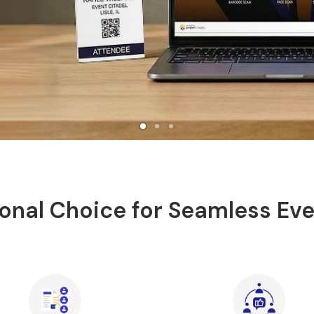
onal Choice for Seamless Ev