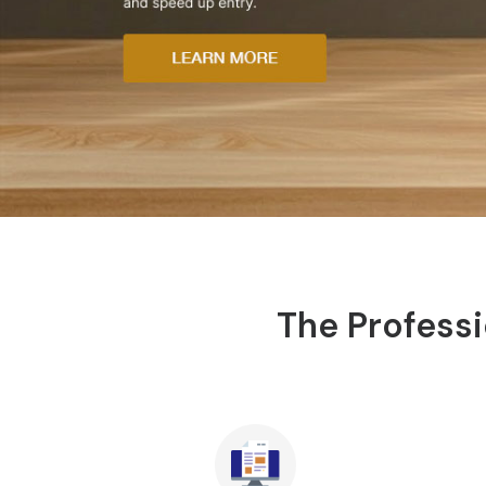
The Professi