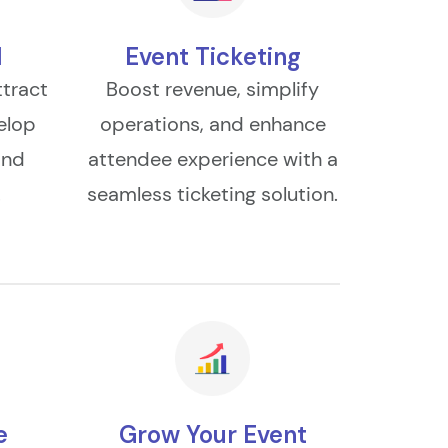
l
Event Ticketing
ttract
Boost revenue, simplify
elop
operations, and enhance
and
attendee experience with a
.
seamless ticketing solution.
e
Grow Your Event