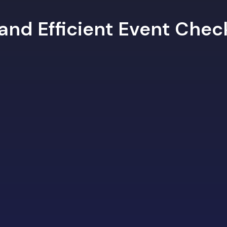
 and Efficient Event Che