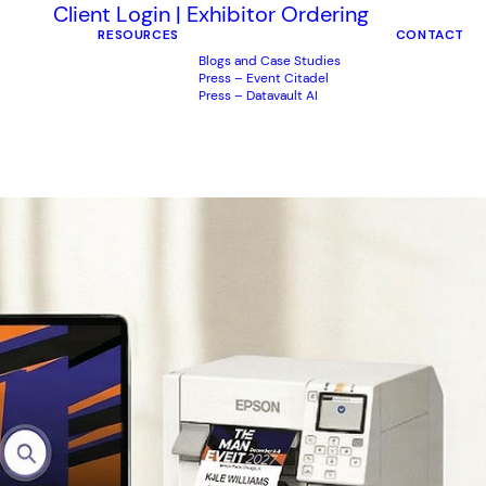
Client Login
|
Exhibitor Ordering
RESOURCES
CONTACT
Blogs and Case Studies
Press – Event Citadel
Press – Datavault AI