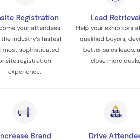
site Registration
Lead Retrieva
come your attendees
Help your exhibitors a
 the industry’s fastest
qualified buyers, dev
 most sophisticated
better sales leads, 
onsite registration
close more deals
experience.
Increase Brand
Drive Attende