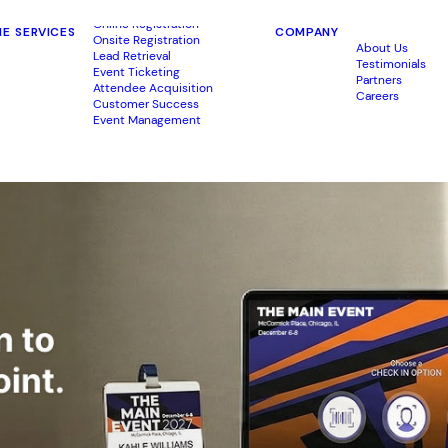
Online Registration
ME
SERVICES
COMPANY
Onsite Registration
About Us
Lead Retrieval
Testimonials
Event Ticketing
Partners
Attendee Acquisition
Careers
Customer Success
Event Management