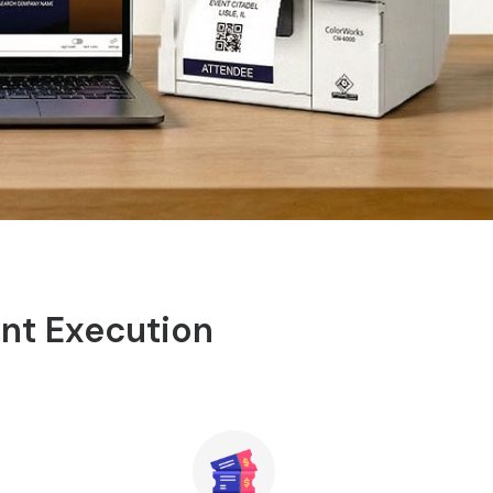
ent Execution