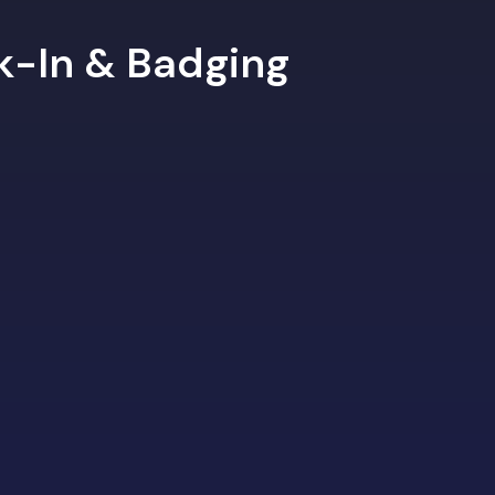
ck-In & Badging