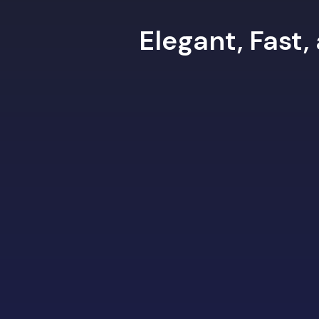
Elegant, Fast,