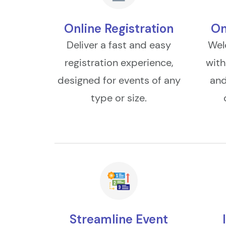
Online Registration
On
Deliver a fast and easy
Wel
registration experience,
with
designed for events of any
and
type or size.
Streamline Event