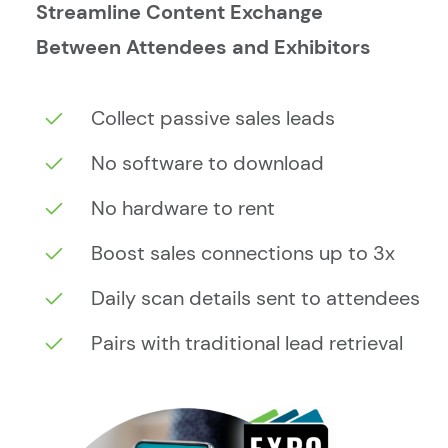
Streamline Content Exchange
Between Attendees and Exhibitors
Collect passive sales leads
No software to download
No hardware to rent
Boost sales connections up to 3x
Daily scan details sent to attendees
Pairs with traditional lead retrieval