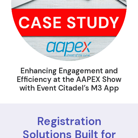
Enhancing Engagement and
Efficiency at the AAPEX Show
with Event Citadel’s M3 App
Registration
Solutions Built for