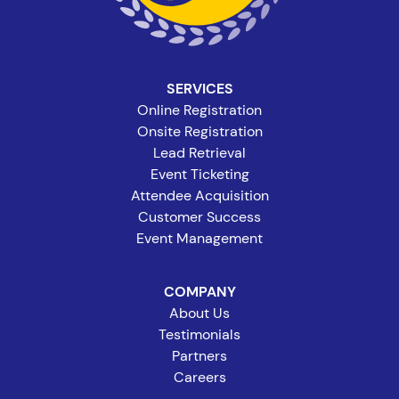
SERVICES
Online Registration
Onsite Registration
Lead Retrieval
Event Ticketing
Attendee Acquisition
Customer Success
Event Management
COMPANY
About Us
Testimonials
Partners
Careers