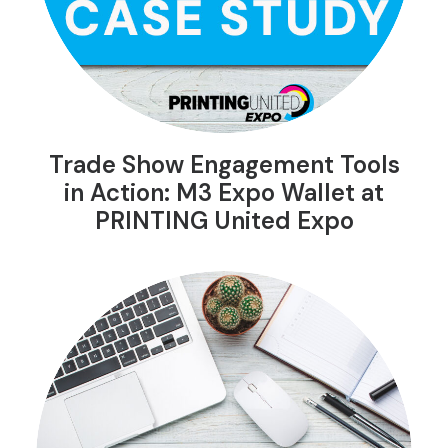
Trade Show Engagement Tools
in Action: M3 Expo Wallet at
PRINTING United Expo