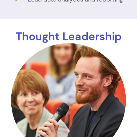
Thought Leadership