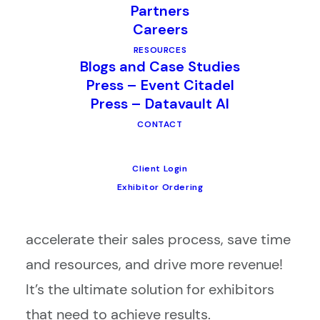
Partners
Careers
RESOURCES
Blogs and Case Studies
Press – Event Citadel
Press – Datavault AI
Equip your exhibitors with the right
CONTACT
lead retrieval app for the job.
Client Login
Our best-in-class CompuLEAD lead
Exhibitor Ordering
retrieval app can help your exhibitors
accelerate their sales process, save time
and resources, and drive more revenue!
It’s the ultimate solution for exhibitors
that need to achieve results.