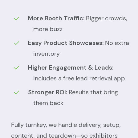
More Booth Traffic:
Bigger crowds,
more buzz
Easy Product Showcases:
No extra
inventory
Higher Engagement & Leads:
Includes a free lead retrieval app
Stronger ROI:
Results that bring
them back
Fully turnkey, we handle delivery, setup,
content, and teardown—so exhibitors