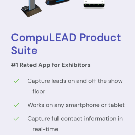
CompuLEAD Product
Suite
#1 Rated App for Exhibitors
Capture leads on and off the show
floor
Works on any smartphone or tablet
Capture full contact information in
real-time