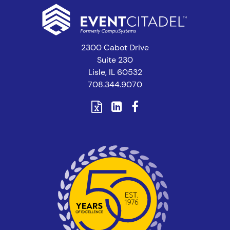
2300 Cabot Drive
Suite 230
Lisle, IL 60532
708.344.9070