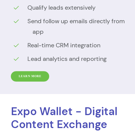
Qualify leads extensively
Send follow up emails directly from
app
Real-time CRM integration
Lead analytics and reporting
LEARN MORE
Expo Wallet - Digital
Content Exchange