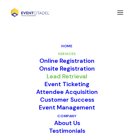
HOME
SERVICES
Online Registration
Onsite Registration
Lead Retrieval
Lead Retrieval
Event Ticketing
Attendee Acquisition
Customer Success
Event Management
COMPANY
About Us
Testimonials