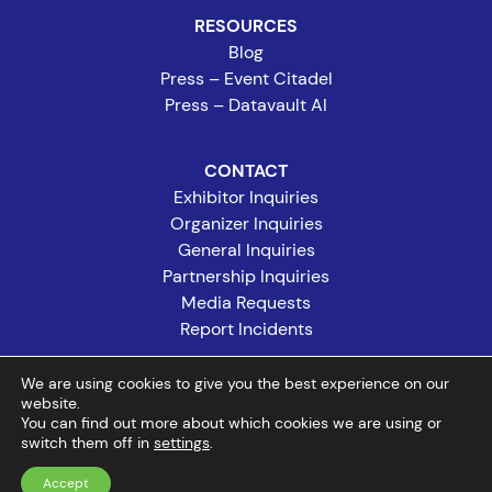
RESOURCES
Blog
Press – Event Citadel
Press – Datavault AI
CONTACT
Exhibitor Inquiries
Organizer Inquiries
General Inquiries
Partnership Inquiries
Media Requests
Report Incidents
We are using cookies to give you the best experience on our
website.
©2026 Event Citadel. All rights reserved. Event Citadel, CompuLEAD,
You can find out more about which cookies we are using or
switch them off in
and Expo Wallet are registered trademarks of Event Citadel.
settings
.
Accept