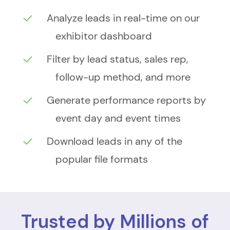
Analyze leads in real-time on our
exhibitor dashboard
Filter by lead status, sales rep,
follow-up method, and more
Generate performance reports by
event day and event times
Download leads in any of the
popular file formats
Trusted by Millions of