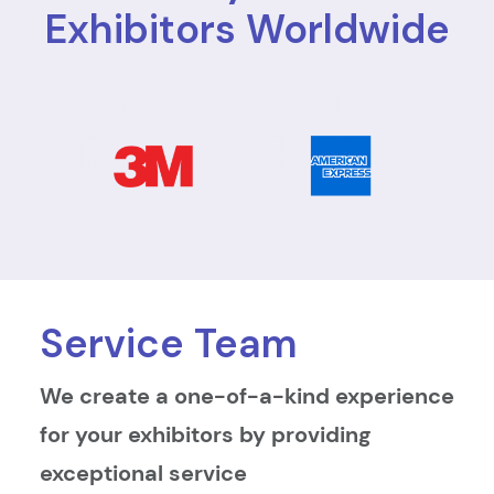
Exhibitors Worldwide
Service Team
We create a one-of-a-kind experience
for your exhibitors by providing
exceptional service