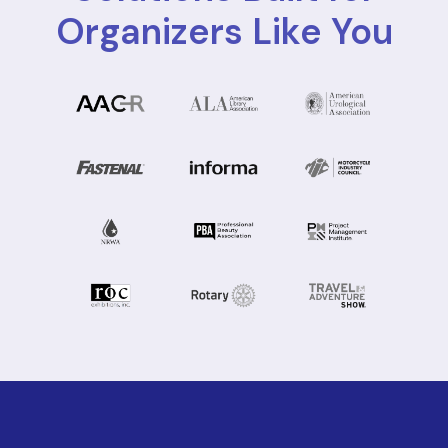
Organizers Like You