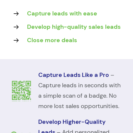
Capture leads with ease
Develop high-quality sales leads
Close more deals
Capture Leads Like a Pro
–
Capture leads in seconds with
a simple scan of a badge. No
more lost sales opportunities.
Develop Higher-Quality
Leads
– Add personalized