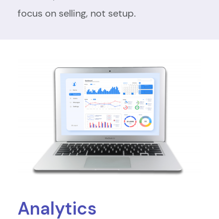
focus on selling, not setup.
Analytics