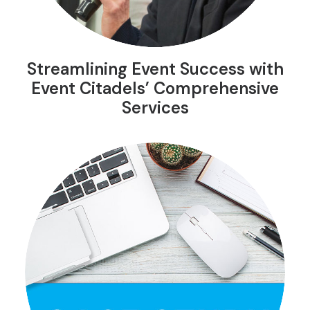
Streamlining Event Success with
Event Citadels’ Comprehensive
Services