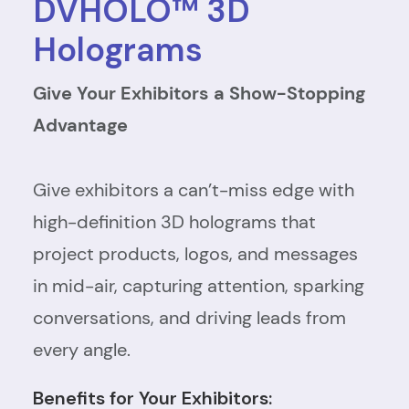
DVHOLO™ 3D
Holograms
Give Your Exhibitors a Show-Stopping
Advantage
Give exhibitors a can’t-miss edge with
high-definition 3D holograms that
project products, logos, and messages
in mid-air, capturing attention, sparking
conversations, and driving leads from
every angle.
Benefits for Your Exhibitors: