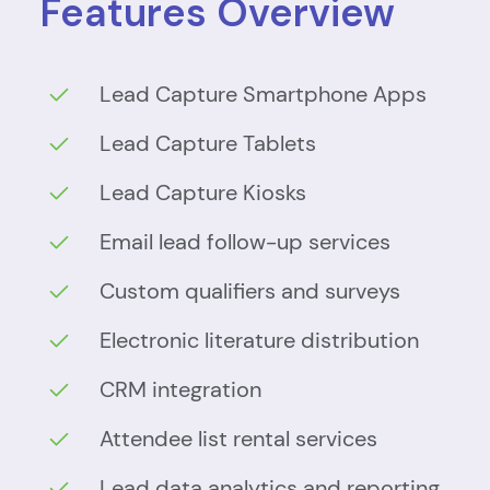
Features Overview
Lead Capture Smartphone Apps
Lead Capture Tablets
Lead Capture Kiosks
Email lead follow-up services
Custom qualifiers and surveys
Electronic literature distribution
CRM integration
Attendee list rental services
Lead data analytics and reporting