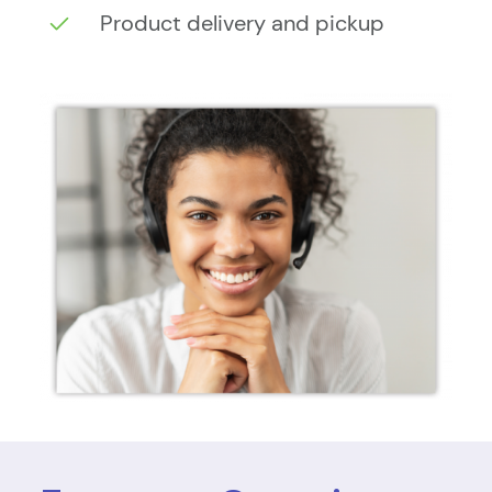
Product delivery and pickup