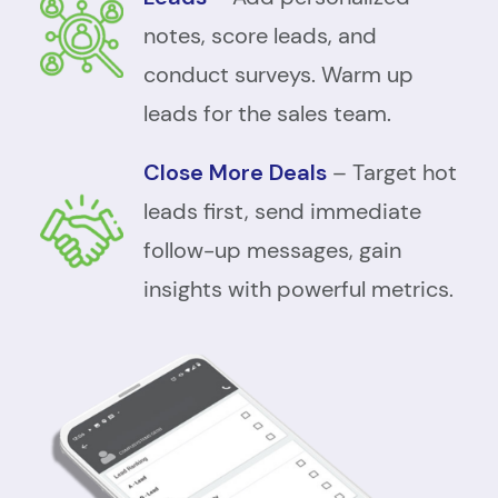
notes, score leads, and
conduct surveys. Warm up
leads for the sales team.
Close More Deals
– Target hot
leads first, send immediate
follow-up messages, gain
insights with powerful metrics.