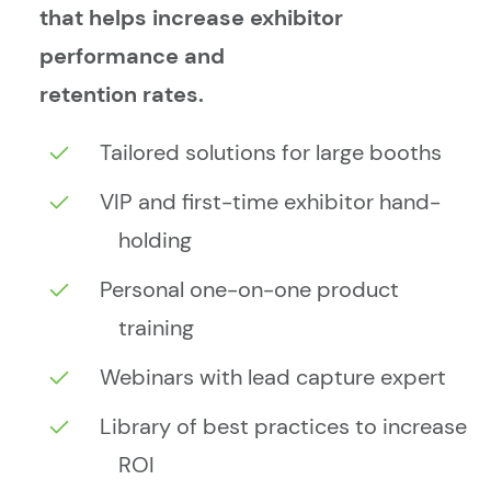
that helps increase exhibitor
performance and
retention rates.
Tailored solutions for large booths
VIP and first-time exhibitor hand-
holding
Personal one-on-one product
training
Webinars with lead capture expert
Library of best practices to increase
ROI