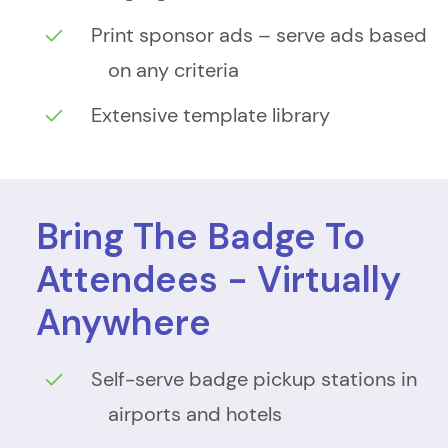
Print sponsor ads – serve ads based
on any criteria
Extensive template library
Bring The Badge To
Attendees - Virtually
Anywhere
Self-serve badge pickup stations in
airports and hotels