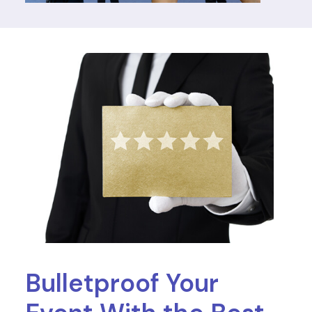
Bulletproof Your