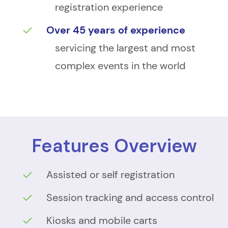
registration experience
Over 45 years of experience
servicing the largest and most
complex events in the world
Features Overview
Assisted or self registration
Session tracking and access control
Kiosks and mobile carts