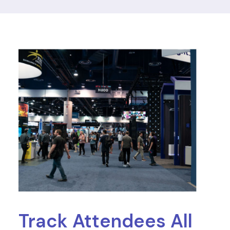
Track Attendees All