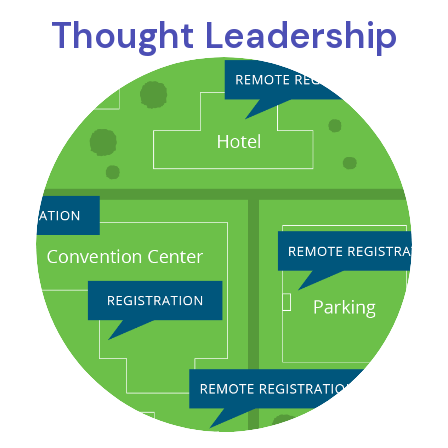
Thought Leadership