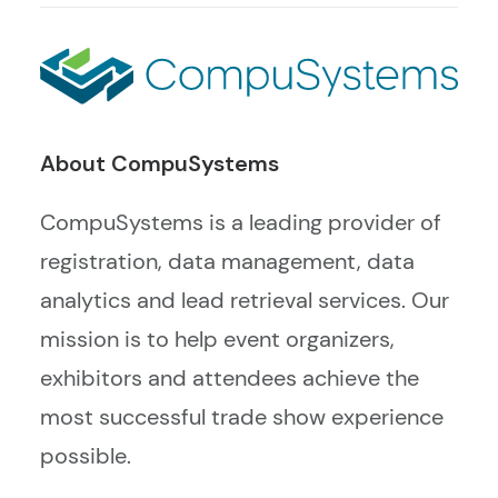
About CompuSystems
CompuSystems is a leading provider of
registration, data management, data
analytics and lead retrieval services. Our
mission is to help event organizers,
exhibitors and attendees achieve the
most successful trade show experience
possible.