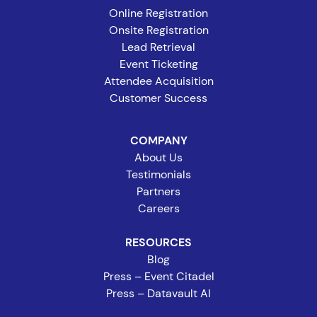
Online Registration
Onsite Registration
Lead Retrieval
Event Ticketing
Attendee Acquisition
Customer Success
COMPANY
About Us
Testimonials
Partners
Careers
RESOURCES
Blog
Press – Event Citadel
Press – Datavault AI