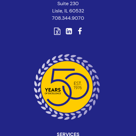
Suite 230
Lisle, IL 60532
708.344.9070
SERVICES