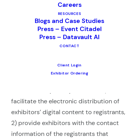
Careers
the launch of its new digital content
RESOURCES
exchange app for live events called M3.
Blogs and Case Studies
Press – Event Citadel
The product is designed to increase
Press – Datavault AI
engagement between exhibitors and
CONTACT
attendees, drive more leads for
exhibitors, and improve the overall trade
Client Login
show floor experience.
Exhibitor Ordering
M3 has three primary functions: 1)
facilitate the electronic distribution of
exhibitors’ digital content to registrants,
2) provide exhibitors with the contact
information of the registrants that