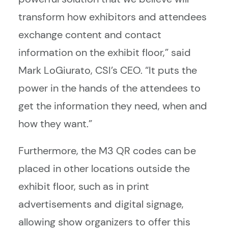
transform how exhibitors and attendees
exchange content and contact
information on the exhibit floor,” said
Mark LoGiurato, CSI’s CEO. “It puts the
power in the hands of the attendees to
get the information they need, when and
how they want.”
Furthermore, the M3 QR codes can be
placed in other locations outside the
exhibit floor, such as in print
advertisements and digital signage,
allowing show organizers to offer this