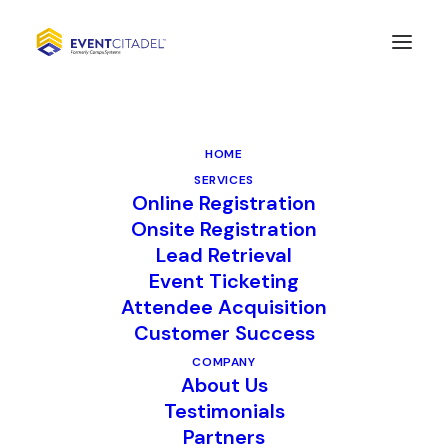
CompuSystems
Announces the Launch
HOME
of M3, a Digital Content
SERVICES
Online Registration
Exchange App For Live
Onsite Registration
Events
Lead Retrieval
Event Ticketing
Attendee Acquisition
Customer Success
LISLE, Ill. January 4, 2023 –
COMPANY
CompuSystems (CSI), a premier
About Us
provider of trade show registration and
Testimonials
Partners
lead management services, announces