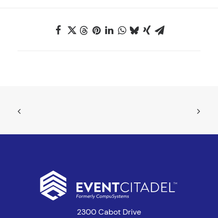
2300 Cabot Drive