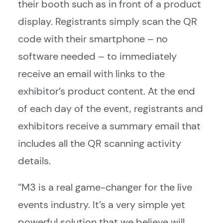
their booth such as in front of a product
display. Registrants simply scan the QR
code with their smartphone – no
software needed – to immediately
receive an email with links to the
exhibitor’s product content. At the end
of each day of the event, registrants and
exhibitors receive a summary email that
includes all the QR scanning activity
details.
“M3 is a real game-changer for the live
events industry. It’s a very simple yet
powerful solution that we believe will