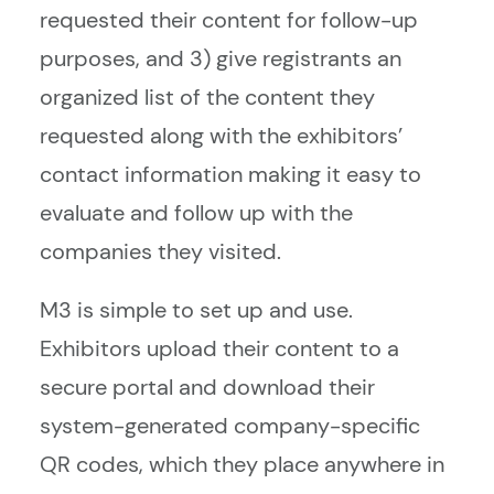
requested their content for follow-up
purposes, and 3) give registrants an
organized list of the content they
requested along with the exhibitors’
contact information making it easy to
evaluate and follow up with the
companies they visited.
M3 is simple to set up and use.
Exhibitors upload their content to a
secure portal and download their
system-generated company-specific
QR codes, which they place anywhere in