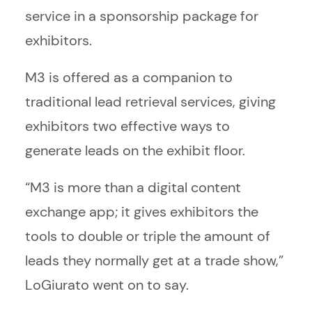
service in a sponsorship package for
exhibitors.
M3 is offered as a companion to
traditional lead retrieval services, giving
exhibitors two effective ways to
generate leads on the exhibit floor.
“M3 is more than a digital content
exchange app; it gives exhibitors the
tools to double or triple the amount of
leads they normally get at a trade show,”
LoGiurato went on to say.