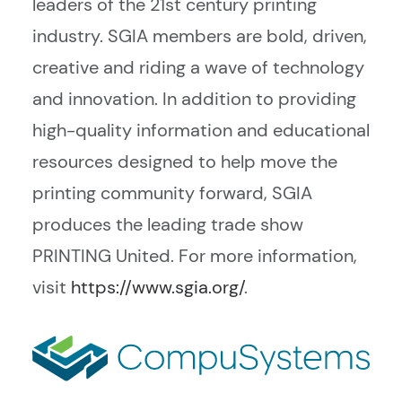
leaders of the 21st century printing
industry. SGIA members are bold, driven,
creative and riding a wave of technology
and innovation. In addition to providing
high-quality information and educational
resources designed to help move the
printing community forward, SGIA
produces the leading trade show
PRINTING United. For more information,
visit
https://www.sgia.org/
.