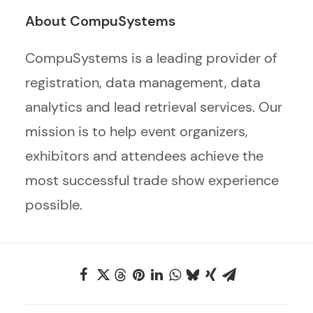
About CompuSystems
CompuSystems is a leading provider of
registration, data management, data
analytics and lead retrieval services. Our
mission is to help event organizers,
exhibitors and attendees achieve the
most successful trade show experience
possible.