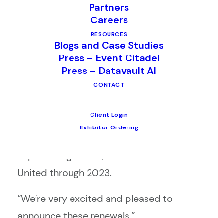
Partners
(SGIA) have all extended their multi-year
Careers
contracts with CompuSystems.
RESOURCES
Blogs and Case Studies
CompuSystems will provide registration,
Press – Event Citadel
data analytics and lead retrieval services
Press – Datavault AI
CONTACT
for each organization’s annual shows.
This includes Total Store Expo through
Client Login
2023, NACDS Annual Meetings through
Exhibitor Ordering
2023, ATD International Conference &
Expo through 2022, and SGIA’s PRINTING
United through 2023.
“We’re very excited and pleased to
announce these renewals,”