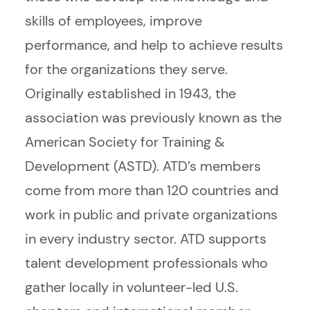
skills of employees, improve
performance, and help to achieve results
for the organizations they serve.
Originally established in 1943, the
association was previously known as the
American Society for Training &
Development (ASTD). ATD’s members
come from more than 120 countries and
work in public and private organizations
in every industry sector. ATD supports
talent development professionals who
gather locally in volunteer-led U.S.