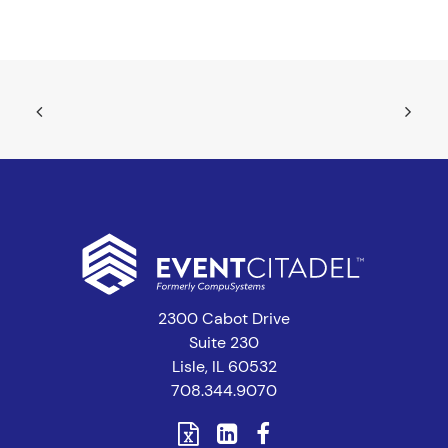
2300 Cabot Drive
Suite 230
Lisle, IL 60532
708.344.9070