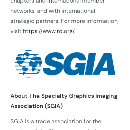
chapters and international member
networks, and with international
strategic partners. For more information,
visit
https://www.td.org/
.
About The
Specialty
Graphics Imaging
Association (SGIA)
SGIA is a trade association for the