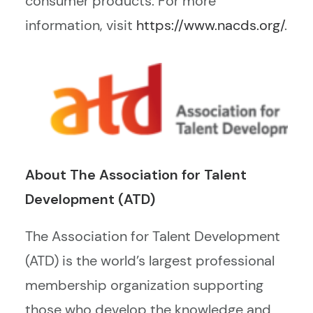
consumer products. For more
information, visit
https://www.nacds.org/
.
About The Association for Talent
Development (ATD)
The Association for Talent Development
(ATD) is the world’s largest professional
membership organization supporting
those who develop the knowledge and