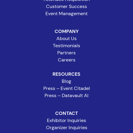
Customer Success
Event Management
COMPANY
About Us
Testimonials
Partners
Careers
RESOURCES
Blog
Press – Event Citadel
Press – Datavault AI
CONTACT
Exhibitor Inquiries
Organizer Inquiries