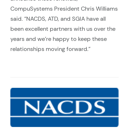
CompuSystems President Chris Williams
said. “NACDS, ATD, and SGIA have all
been excellent partners with us over the
years and we’re happy to keep these
relationships moving forward.”