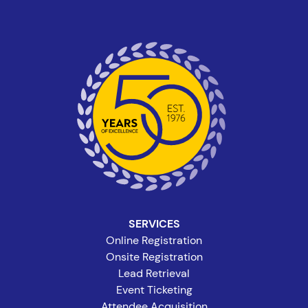
SERVICES
Online Registration
Onsite Registration
Lead Retrieval
Event Ticketing
Attendee Acquisition