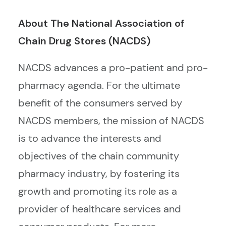
About The National Association of
Chain Drug Stores (NACDS)
NACDS advances a pro-patient and pro-
pharmacy agenda. For the ultimate
benefit of the consumers served by
NACDS members, the mission of NACDS
is to advance the interests and
objectives of the chain community
pharmacy industry, by fostering its
growth and promoting its role as a
provider of healthcare services and