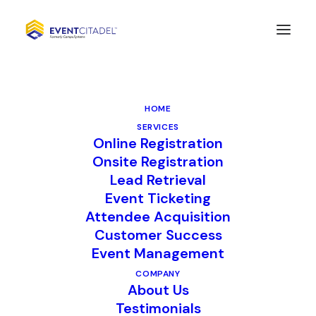
CompuSystems Extends
Contracts with NACDS,
HOME
ATD, & SGIA
SERVICES
Online Registration
Onsite Registration
Lead Retrieval
LISLE, Ill.
– CompuSystems has signed
Event Ticketing
renewal deals with several clients. The
Attendee Acquisition
National Association of Chain Drug
Customer Success
Event Management
Stores (NACDS), The Association for
COMPANY
Talent Development (ATD), and the
About Us
Specialty Graphic Imaging Association
Testimonials