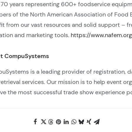
 70 years representing 600+ foodservice equipm
ers of the North American Association of Food
it from our vast resources and solid support – f
tion and marketing tools.
https://www.nafem.org
t CompuSystems
Systems is a leading provider of registration, 
retrieval services. Our mission is to help event o
ve the most successful trade show experience po