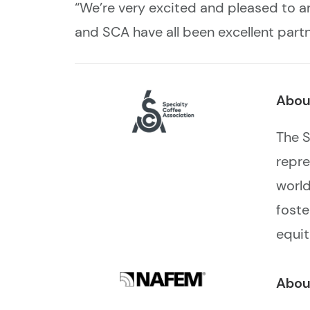
“We’re very excited and pleased t
and SCA have all been excellent part
Abou
The S
repre
world
foste
equit
Abou