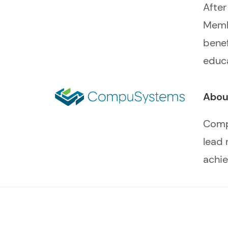
After
Memb
benef
educa
Abou
Compu
lead 
achie