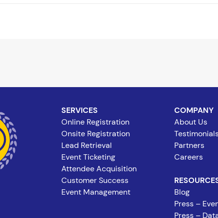
SERVICES
COMPANY
Online Registration
About Us
Onsite Registration
Testimonial
Lead Retrieval
Partners
Event Ticketing
Careers
Attendee Acquisition
Customer Success
RESOURCE
Event Management
Blog
Press – Even
Press – Data