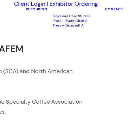
Client Login
|
Exhibitor Ordering
RESOURCES
CONTACT
Blogs and Case Studies
Press – Event Citadel
Press – Datavault AI
NAFEM
n (SCA) and North American
e Specialty Coffee Association
es.