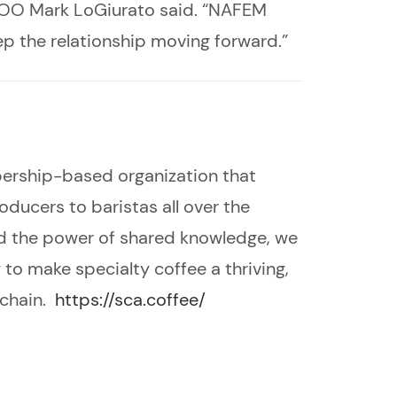
/COO Mark
LoGiurato said
. “NAFEM
ep the relationship moving forward.”
bership-based organization that
ducers to baristas all over the
and the power of shared knowledge, we
to make specialty coffee a thriving,
 chain.
https://sca.coffee/