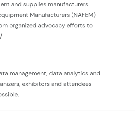
ent and supplies manufacturers.
 Equipment Manufacturers (NAFEM)
rom organized advocacy efforts to
/
data management, data analytics and
rganizers, exhibitors and attendees
ssible.