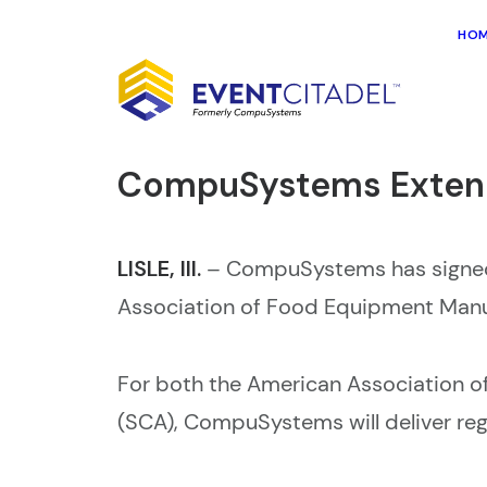
HO
CompuSystems Extend
LISLE, Ill.
–
CompuSystems has signed 
Association of Food Equipment Man
For both the American Association 
(SCA), CompuSystems will deliver regis