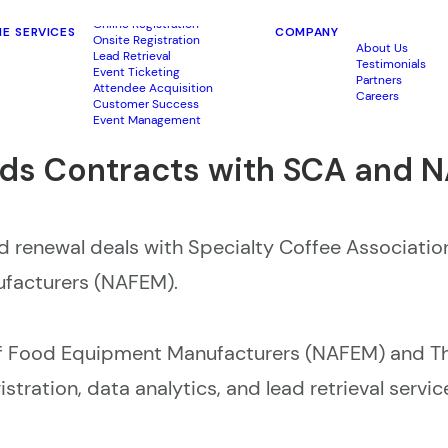
Online Registration
ME
SERVICES
COMPANY
Onsite Registration
About Us
Lead Retrieval
Testimonials
Event Ticketing
Partners
Attendee Acquisition
Careers
Customer Success
Event Management
s Contracts with SCA and 
renewal deals with Specialty Coffee Associatio
ufacturers (NAFEM).
of Food Equipment Manufacturers (NAFEM) and Th
tration, data analytics, and lead retrieval servic