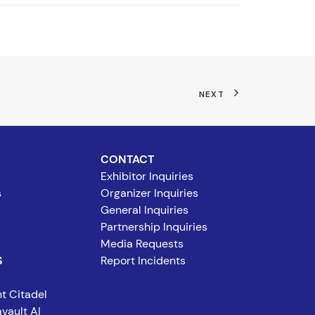
NEXT
CONTACT
Exhibitor Inquiries
s
Organizer Inquiries
General Inquiries
Partnership Inquiries
Media Requests
S
Report Incidents
t Citadel
vault AI