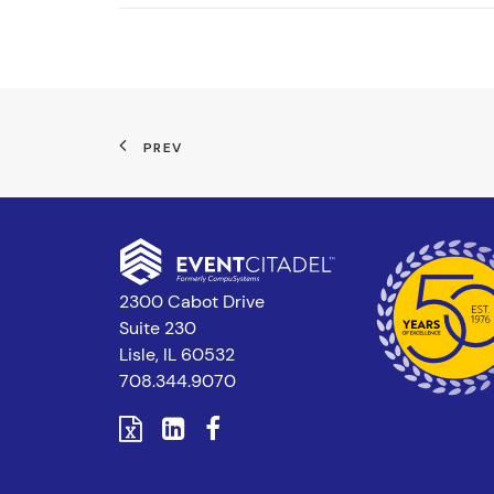
PREV
2300 Cabot Drive
Suite 230
Lisle, IL 60532
708.344.9070