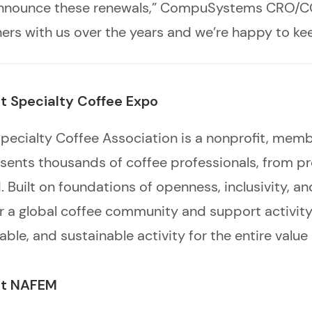
o announce these renewals,” CompuSystems CRO
ners with us over the years and we’re happy to ke
t Specialty Coffee Expo
pecialty Coffee Association is a nonprofit, mem
sents thousands of coffee professionals, from pro
. Built on foundations of openness, inclusivity, 
r a global coffee community and support activity 
able, and sustainable activity for the entire value
t NAFEM