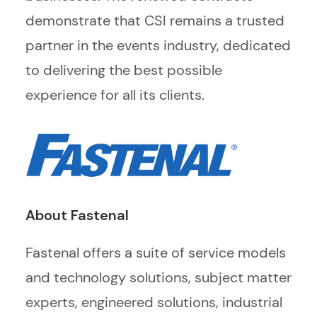
demonstrate that CSI remains a trusted
partner in the events industry, dedicated
to delivering the best possible
experience for all its clients.
About Fastenal
Fastenal offers a suite of service models
and technology solutions, subject matter
experts, engineered solutions, industrial