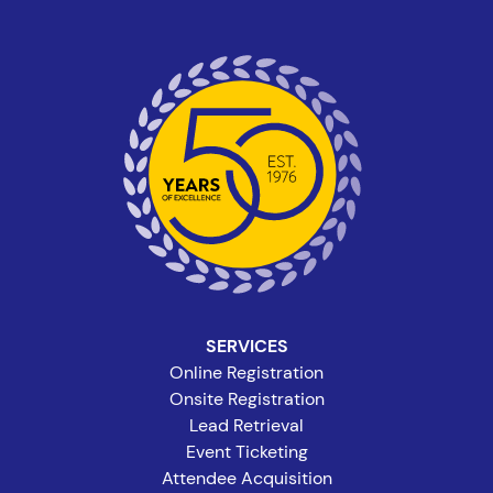
SERVICES
Online Registration
Onsite Registration
Lead Retrieval
Event Ticketing
Attendee Acquisition