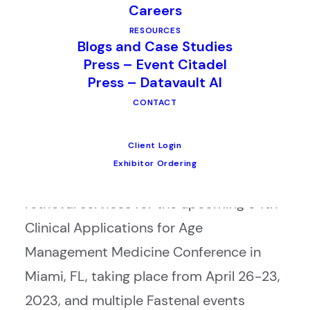
Careers
standing partnerships with industry
RESOURCES
leaders, Fastenal and Age Management
Blogs and Case Studies
Press – Event Citadel
Medical Group (AMMG). The contracts
Press – Datavault AI
reflect the trust and confidence these
CONTACT
organizations have in CSI’s ability to
deliver top-notch lead retrieval services.
Client Login
Exhibitor Ordering
CSI will be providing exhibitor lead
retrieval services for the upcoming 34th
Clinical Applications for Age
Management Medicine Conference in
Miami, FL, taking place from April 26-23,
2023, and multiple Fastenal events