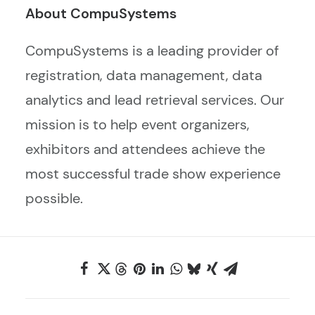
About CompuSystems
CompuSystems is a leading provider of
registration, data management, data
analytics and lead retrieval services. Our
mission is to help event organizers,
exhibitors and attendees achieve the
most successful trade show experience
possible.