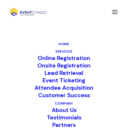
CompuSystems renews
long-standing
HOME
partnerships with
SERVICES
Online Registration
industry leaders
Onsite Registration
Fastenal and AMMG for
Lead Retrieval
Event Ticketing
lead retrieval services
Attendee Acquisition
Customer Success
COMPANY
LISLE, Ill. March 15, 2022 –
About Us
CompuSystems (CSI) is excited to
Testimonials
Partners
announce the renewal of their long-