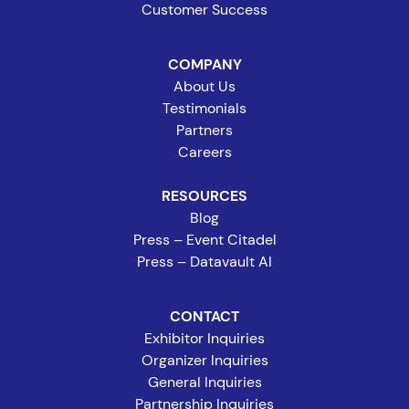
Customer Success
COMPANY
About Us
Testimonials
Partners
Careers
RESOURCES
Blog
Press – Event Citadel
Press – Datavault AI
CONTACT
Exhibitor Inquiries
Organizer Inquiries
General Inquiries
Partnership Inquiries