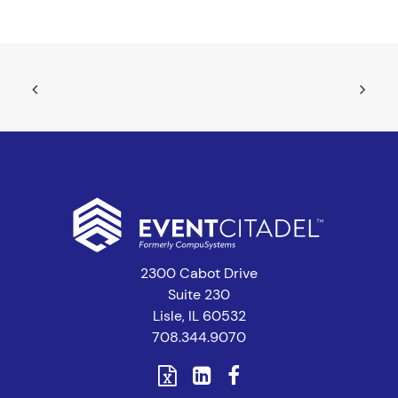
2300 Cabot Drive
Suite 230
Lisle, IL 60532
708.344.9070