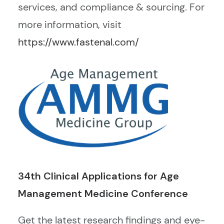
services, and compliance & sourcing.
For
more information, visit
https://www.fastenal.com/
34th Clinical Applications for Age
Management Medicine Conference
Get the latest research findings and eye-