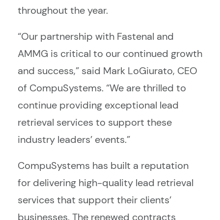
throughout the year.
“Our partnership with Fastenal and
AMMG is critical to our continued growth
and success,” said Mark LoGiurato, CEO
of CompuSystems. “We are thrilled to
continue providing exceptional lead
retrieval services to support these
industry leaders’ events.”
CompuSystems has built a reputation
for delivering high-quality lead retrieval
services that support their clients’
businesses. The renewed contracts