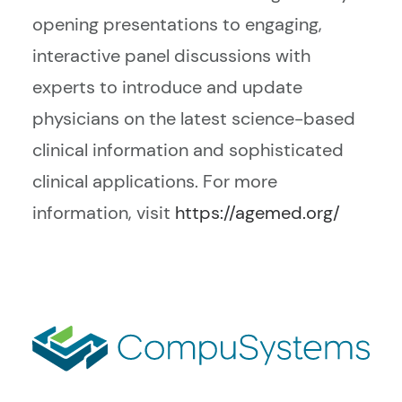
opening presentations to engaging,
interactive panel discussions with
experts to introduce and update
physicians on the latest science-based
clinical information and sophisticated
clinical applications. For more
information, visit
https://agemed.org/