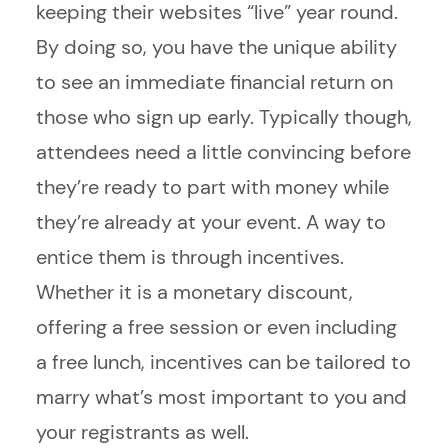
keeping their websites “live” year round.
By doing so, you have the unique ability
to see an immediate financial return on
those who sign up early. Typically though,
attendees need a little convincing before
they’re ready to part with money while
they’re already at your event. A way to
entice them is through incentives.
Whether it is a monetary discount,
offering a free session or even including
a free lunch, incentives can be tailored to
marry what’s most important to you and
your registrants as well.