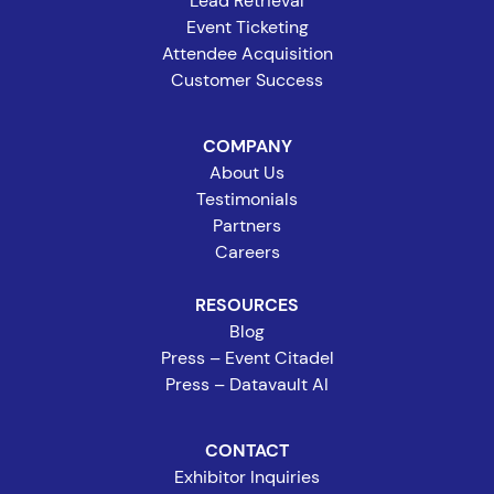
Lead Retrieval
Event Ticketing
Attendee Acquisition
Customer Success
COMPANY
About Us
Testimonials
Partners
Careers
RESOURCES
Blog
Press – Event Citadel
Press – Datavault AI
CONTACT
Exhibitor Inquiries