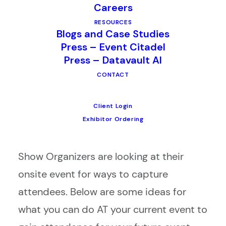
Careers
RESOURCES
In the diverse world of events and
Blogs and Case Studies
Press – Event Citadel
tradeshows, one thing that all Show
Press – Datavault AI
Organizers have in common is their
CONTACT
desire to grow attendance. Many turn to
advance marketing techniques such as
Client Login
e-blasts, custom brochures and special
Exhibitor Ordering
pre-show offers. Increasingly however,
Show Organizers are looking at their
onsite event for ways to capture
attendees. Below are some ideas for
what you can do AT your current event to