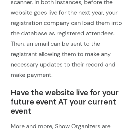
scanner. In both instances, before the
website goes live for the next year, your
registration company can load them into
the database as registered attendees.
Then, an email can be sent to the
registrant allowing them to make any
necessary updates to their record and
make payment.
Have the website live for your
future event AT your current
event
More and more, Show Organizers are