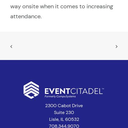
way onsite when it comes to increasing
attendance.
2300 Cabot Drive
Suite 230
Lisle, IL 60532
708.344.9070