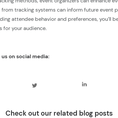
racking methods, event organizers can enhance 
from tracking systems can inform future event p
ding attendee behavior and preferences, you’ll b
 for your audience.
 us on social media:
Check out our related blog posts