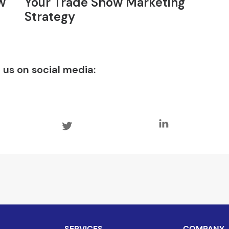
w
Your Trade Show Marketing
Strategy
 us on social media:
SERVICES
COMPANY