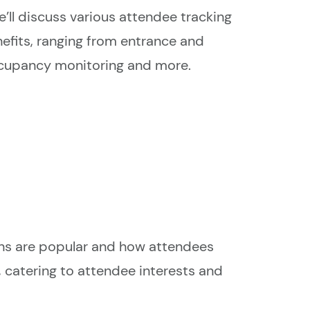
 we’ll discuss various attendee tracking
efits, ranging from entrance and
ccupancy monitoring and more.
ons are popular and how attendees
, catering to attendee interests and