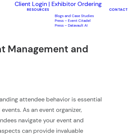
Client Login
|
Exhibitor Ordering
RESOURCES
CONTACT
Blogs and Case Studies
Press – Event Citadel
Press – Datavault AI
ent Management and
nding attendee behavior is essential
 events. As an event organizer,
ndees navigate your event and
aspects can provide invaluable