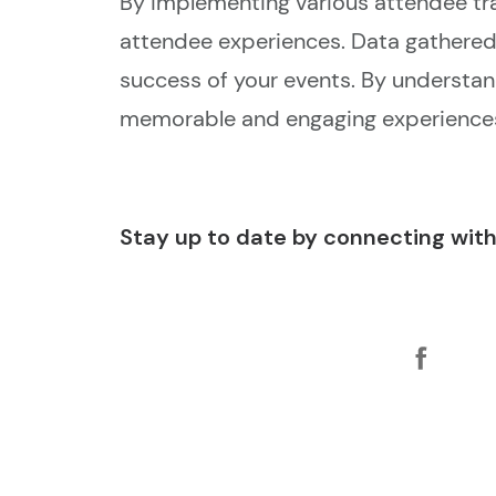
By implementing various attendee t
attendee experiences. Data gathered 
success of your events. By understan
memorable and engaging experiences
Stay up to date by connecting with