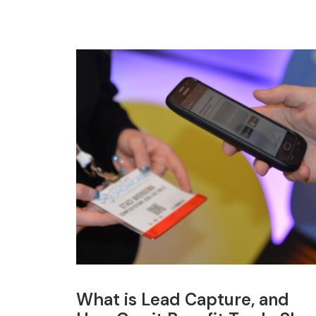
What is Lead Capture, and