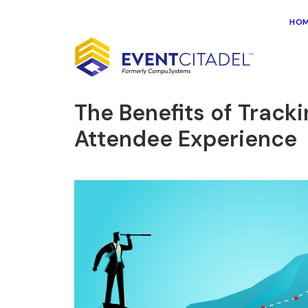
HO
The Benefits of Trac
Attendee Experience