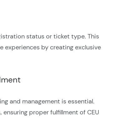
stration status or ticket type. This
ee experiences by creating exclusive
llment
king and management is essential.
 ensuring proper fulfillment of CEU