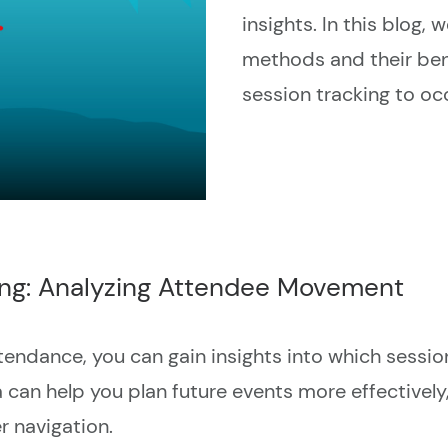
insights. In this blog,
methods and their ben
session tracking to o
ing: Analyzing Attendee Movement
tendance, you can gain insights into which sessi
can help you plan future events more effectively
r navigation.