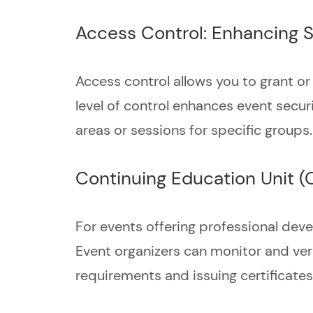
Access Control: Enhancing S
Access control allows you to grant or 
level of control enhances event secur
areas or sessions for specific groups.
Continuing Education Unit (
For events offering professional dev
Event organizers can monitor and veri
requirements and issuing certificates