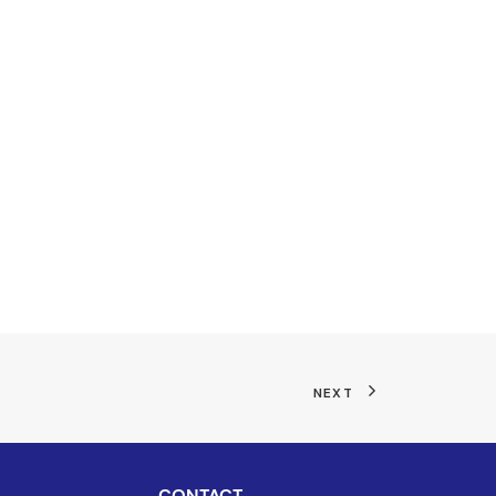
NEXT
CONTACT