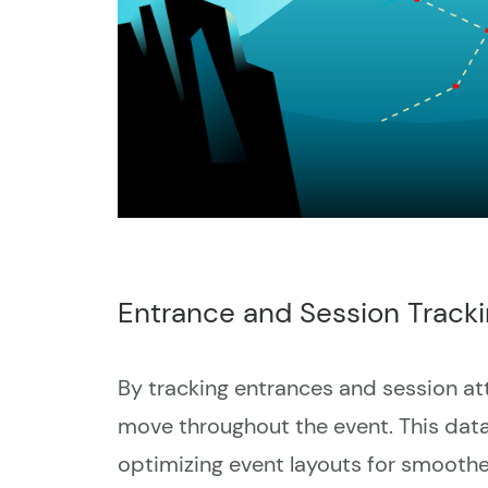
Entrance and Session Track
By tracking entrances and session at
move throughout the event. This data 
optimizing event layouts for smoothe