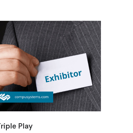
riple Play