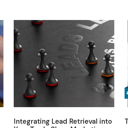
Integrating Lead Retrieval into
T