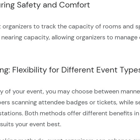
ring Safety and Comfort
rganizers to track the capacity of rooms and spac
 nearing capacity, allowing organizers to manage
: Flexibility for Different Event Type
y of your event, you may choose between manned
rs scanning attendee badges or tickets, while se
stations. Both methods offer different benefits i
uits your event best.