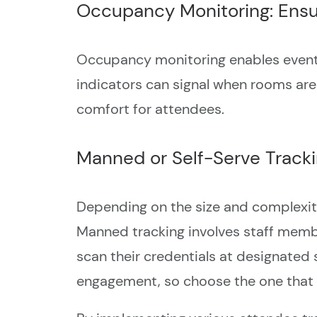
Occupancy Monitoring: Ensu
Occupancy monitoring enables event o
indicators can signal when rooms are
comfort for attendees.
Manned or Self-Serve Tracking
Depending on the size and complexit
Manned tracking involves staff membe
scan their credentials at designated 
engagement, so choose the one that s