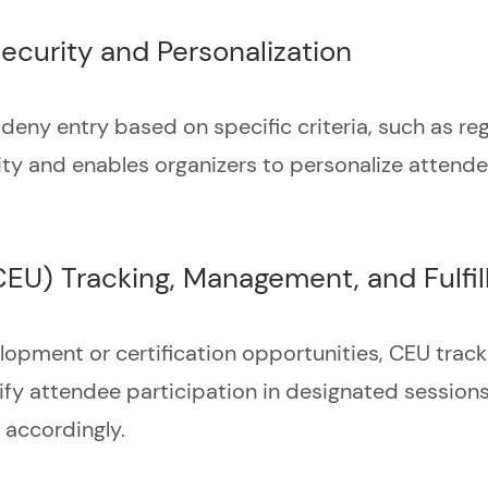
ecurity and Personalization
deny entry based on specific criteria, such as regi
ity and enables organizers to personalize attend
CEU) Tracking, Management, and Fulfi
elopment or certification opportunities, CEU trac
fy attendee participation in designated sessions,
 accordingly.