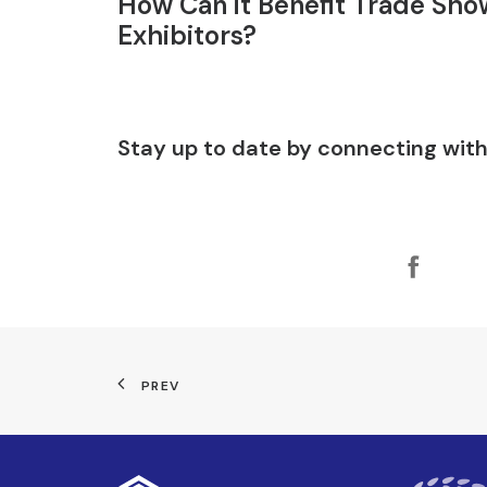
How Can it Benefit Trade Sho
Exhibitors?
Stay up to date by connecting with
PREV