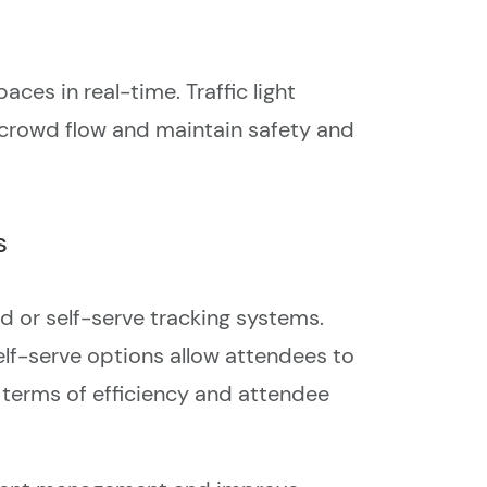
es in real-time. Traffic light
 crowd flow and maintain safety and
s
 or self-serve tracking systems.
lf-serve options allow attendees to
n terms of efficiency and attendee