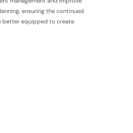
event management and improve
lanning, ensuring the continued
e better equipped to create