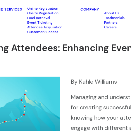
Online Registration
ME
SERVICES
COMPANY
Onsite Registration
About Us
Lead Retrieval
Testimonials
Event Ticketing
Partners
Attendee Acquisition
Careers
Customer Success
king Attendees: Enhancing Ev
By Kahle Williams
Managing and understa
for creating successful
knowing how your atte
engage with different 