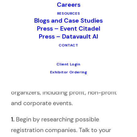
Careers
questions. In this post, Pat Fallon,
RESOURCES
CompuSystems’ Vice President of
Blogs and Case Studies
Business Development, will shed some
Press – Event Citadel
Press – Datavault AI
light on the “do’s” and “don’ts” of going
CONTACT
out to bid. Having been in the
registration business for over 25 years,
Client Login
Pat has worked on hundreds of Request
Exhibitor Ordering
for Proposals (RFP’s) from a variety of
organizers, including profit, non-profit
and corporate events.
1.
Begin by researching possible
registration companies. Talk to your