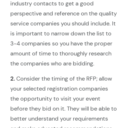
industry contacts to get a good
perspective and reference on the quality
service companies you should include. It
is important to narrow down the list to
3-4 companies so you have the proper
amount of time to thoroughly research
the companies who are bidding.
2.
Consider the timing of the RFP; allow
your selected registration companies
the opportunity to visit your event
before they bid on it. They will be able to
better understand your requirements