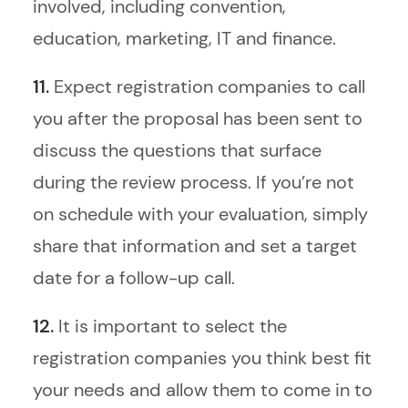
involved, including convention,
education, marketing, IT and finance.
11.
Expect registration companies to call
you after the proposal has been sent to
discuss the questions that surface
during the review process. If you’re not
on schedule with your evaluation, simply
share that information and set a target
date for a follow-up call.
12.
It is important to select the
registration companies you think best fit
your needs and allow them to come in to