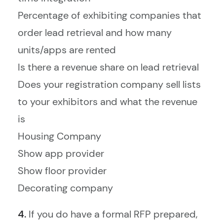
Percentage of exhibiting companies that
order lead retrieval and how many
units/apps are rented
Is there a revenue share on lead retrieval
Does your registration company sell lists
to your exhibitors and what the revenue
is
Housing Company
Show app provider
Show floor provider
Decorating company
4.
If you do have a formal RFP prepared,