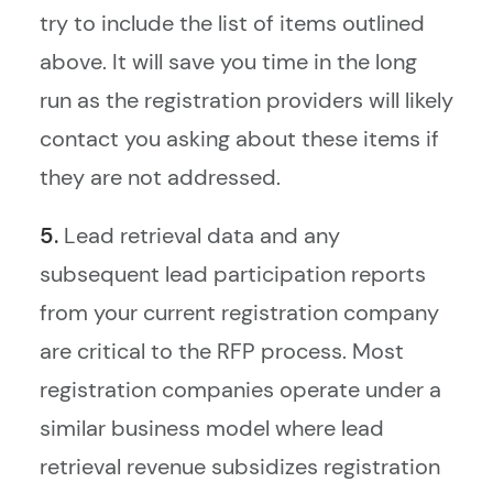
try to include the list of items outlined
above. It will save you time in the long
run as the registration providers will likely
contact you asking about these items if
they are not addressed.
5.
Lead retrieval data and any
subsequent lead participation reports
from your current registration company
are critical to the RFP process. Most
registration companies operate under a
similar business model where lead
retrieval revenue subsidizes registration