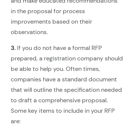
and make educated recommendations
in the proposal for process
improvements based on their
observations.
3.
If you do not have a formal RFP
prepared, a registration company should
be able to help you. Often times,
companies have a standard document
that will outline the specification needed
to draft a comprehensive proposal.
Some key items to include in your RFP
are: