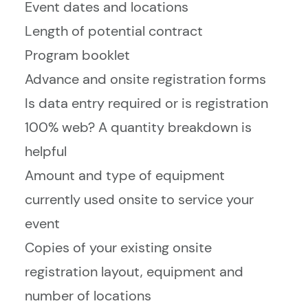
Event dates and locations
Length of potential contract
Program booklet
Advance and onsite registration forms
Is data entry required or is registration
100% web? A quantity breakdown is
helpful
Amount and type of equipment
currently used onsite to service your
event
Copies of your existing onsite
registration layout, equipment and
number of locations