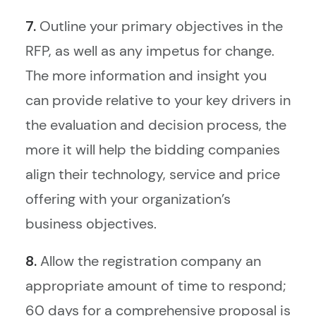
7.
Outline your primary objectives in the
RFP, as well as any impetus for change.
The more information and insight you
can provide relative to your key drivers in
the evaluation and decision process, the
more it will help the bidding companies
align their technology, service and price
offering with your organization’s
business objectives.
8.
Allow the registration company an
appropriate amount of time to respond;
60 days for a comprehensive proposal is