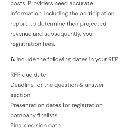
costs. Providers need accurate
information, including the participation
report, to determine their projected
revenue and subsequently, your
registration fees.
6.
Include the following dates in your RFP:
RFP due date
Deadline for the question & answer
section
Presentation dates for registration
company finalists
Final decision date