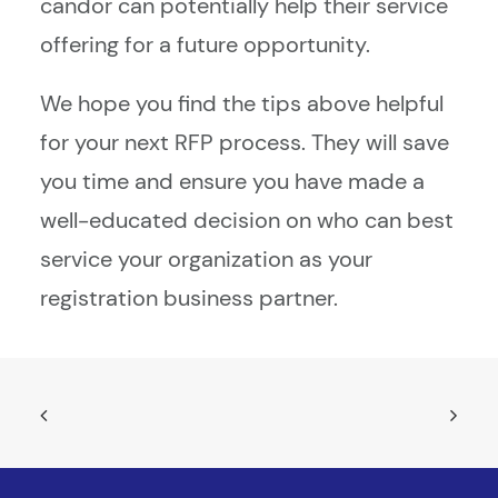
candor can potentially help their service
offering for a future opportunity.
We hope you find the tips above helpful
for your next RFP process. They will save
you time and ensure you have made a
well-educated decision on who can best
service your organization as your
registration business partner.