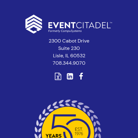
2300 Cabot Drive
Suite 230
Lisle, IL 60532
708.344.9070