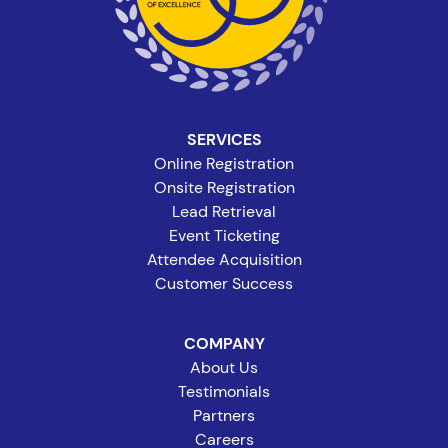
SERVICES
Online Registration
Onsite Registration
Lead Retrieval
Event Ticketing
Attendee Acquisition
Customer Success
COMPANY
About Us
Testimonials
Partners
Careers