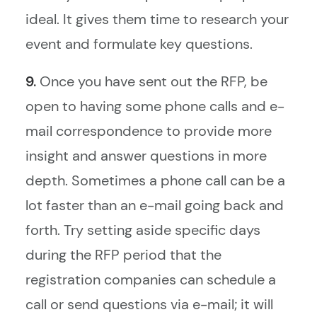
ideal. It gives them time to research your
event and formulate key questions.
9.
Once you have sent out the RFP, be
open to having some phone calls and e-
mail correspondence to provide more
insight and answer questions in more
depth. Sometimes a phone call can be a
lot faster than an e-mail going back and
forth. Try setting aside specific days
during the RFP period that the
registration companies can schedule a
call or send questions via e-mail; it will