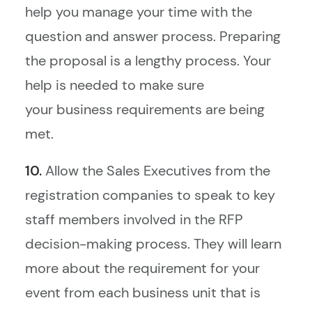
help you manage your time with the
question and answer process. Preparing
the proposal is a lengthy process. Your
help is needed to make sure
your business requirements are being
met.
10.
Allow the Sales Executives from the
registration companies to speak to key
staff members involved in the RFP
decision-making process. They will learn
more about the requirement for your
event from each business unit that is