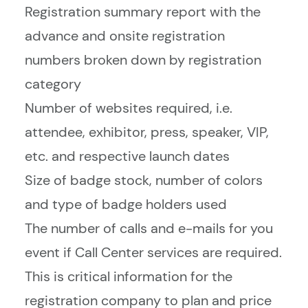
Registration summary report with the
advance and onsite registration
numbers broken down by registration
category
Number of websites required, i.e.
attendee, exhibitor, press, speaker, VIP,
etc. and respective launch dates
Size of badge stock, number of colors
and type of badge holders used
The number of calls and e-mails for you
event if Call Center services are required.
This is critical information for the
registration company to plan and price