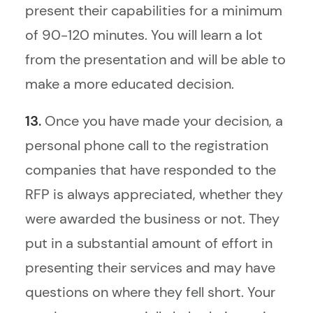
present their capabilities for a minimum
of 90-120 minutes. You will learn a lot
from the presentation and will be able to
make a more educated decision.
13.
Once you have made your decision, a
personal phone call to the registration
companies that have responded to the
RFP is always appreciated, whether they
were awarded the business or not. They
put in a substantial amount of effort in
presenting their services and may have
questions on where they fell short. Your