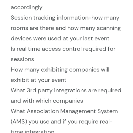
accordingly
Session tracking information-how many
rooms are there and how many scanning
devices were used at your last event
Is real time access control required for
sessions
How many exhibiting companies will
exhibit at your event
What 3rd party integrations are required
and with which companies
What Association Management System
(AMS) you use and if you require real-
time integration